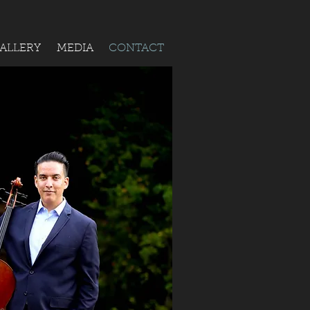
ALLERY
MEDIA
CONTACT