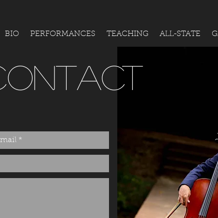
BIO
PERFORMANCES
TEACHING
ALL-STATE
G
CONTACT