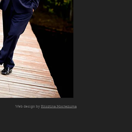
Web design by
Krisztina Moctezuma